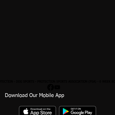
OTECTION
- DOG SPORTS - PROTECTION SPORTS ASSOCIATION (PSA) - 6 WEEK B
Download Our Mobile App