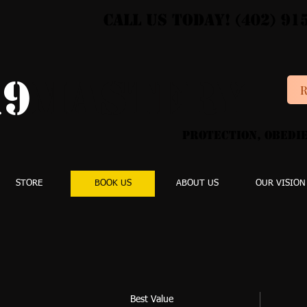
Call Us Today! (402) 91
9
MASTERY
R
Protection, Obedie
STORE
BOOK US
ABOUT US
OUR VISION
Best Value