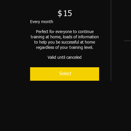
$
15
Every month
Perfect for everyone to continue
training at home, loads of information
to help you be successful at home
regardless of your training level.
Valid until canceled
Select