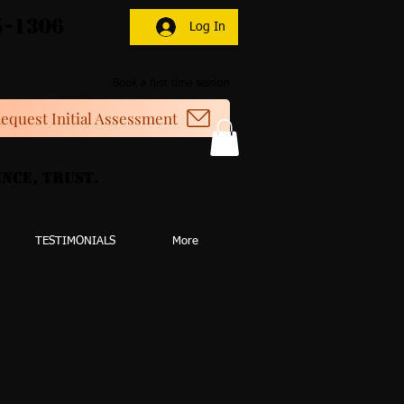
5-1306
Log In
Book a first time session
equest Initial Assessment
nce, Trust.
TESTIMONIALS
More