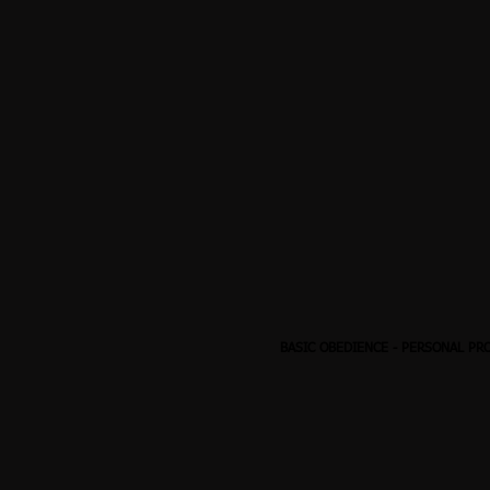
BASIC OBEDIENCE
-
PERSONAL PR