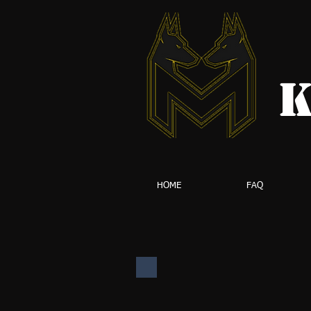
K
HOME
FAQ