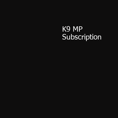
K9 MP
Subscription
$15