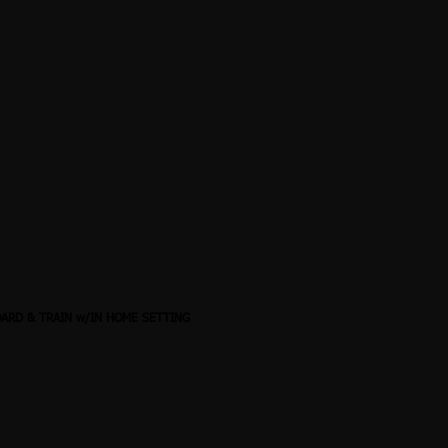
OARD & TRAIN w/IN HOME SETTING