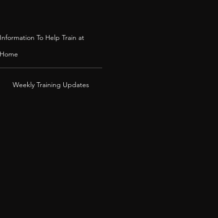
Information To Help Train at
Home
Weekly Training Updates